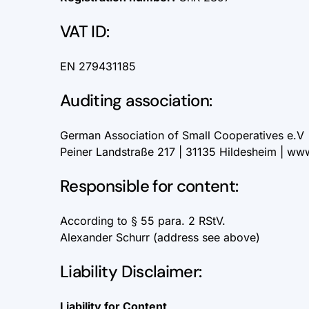
VAT ID:
EN 279431185
Auditing association:
German Association of Small Cooperatives e.V 
Peiner Landstraße 217 | 31135 Hildesheim |
www
Responsible for content:
According to § 55 para. 2 RStV.
Alexander Schurr (address see above)
Liability Disclaimer:
Liability for Content