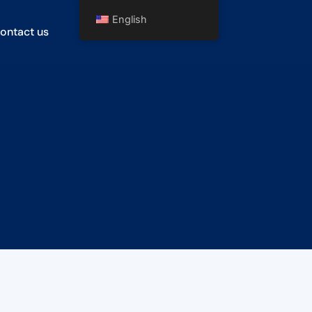
English
ontact us