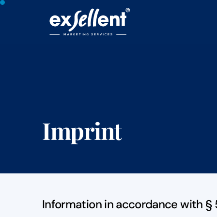
Imprint
Information in accordance with §