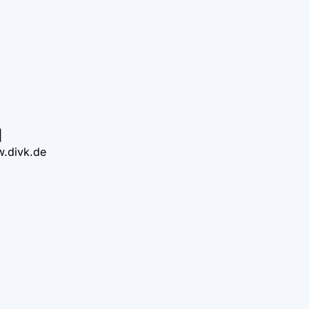
|
.divk.de