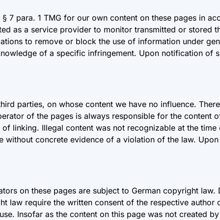
r § 7 para. 1 TMG for our own content on these pages in a
d as a service provider to monitor transmitted or stored th
ligations to remove or block the use of information under gen
 knowledge of a specific infringement. Upon notification of s
 third parties, on whose content we have no influence. There
perator of the pages is always responsible for the content 
e of linking. Illegal content was not recognizable at the ti
e without concrete evidence of a violation of the law. Upon 
tors on these pages are subject to German copyright law. D
ight law require the written consent of the respective author
se. Insofar as the content on this page was not created by t