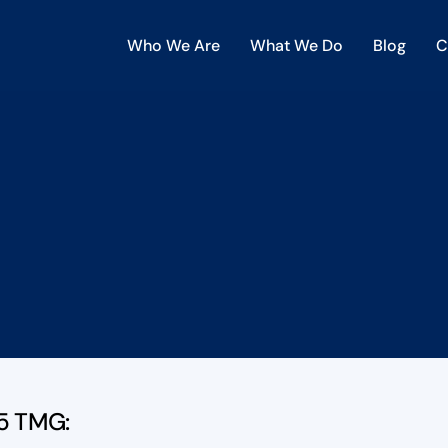
Who We Are
What We Do
Blog
C
 5 TMG: