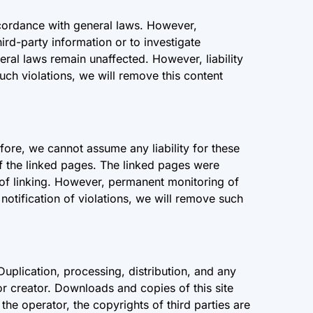
ccordance with general laws. However,
ird-party information or to investigate
eral laws remain unaffected. However, liability
uch violations, we will remove this content
fore, we cannot assume any liability for these
of the linked pages. The linked pages were
me of linking. However, permanent monitoring of
notification of violations, we will remove such
uplication, processing, distribution, and any
 or creator. Downloads and copies of this site
he operator, the copyrights of third parties are