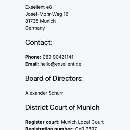
Exsellent eG
Josef-Mohr-Weg 16
81735 Munich
Germany
Contact:
Phone:
089 90421141
Email:
hello@exsellent.de
Board of Directors:
Alexander Schurr
District Court of Munich
Register court:
Munich Local Court
Registration number:
GnR 2897