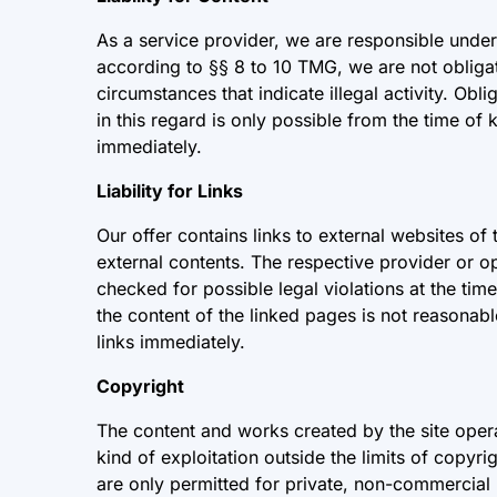
As a service provider, we are responsible unde
according to §§ 8 to 10 TMG, we are not obligate
circumstances that indicate illegal activity. Ob
in this regard is only possible from the time of
immediately.
Liability for Links
Our offer contains links to external websites of
external contents. The respective provider or o
checked for possible legal violations at the tim
the content of the linked pages is not reasonabl
links immediately.
Copyright
The content and works created by the site opera
kind of exploitation outside the limits of copyr
are only permitted for private, non-commercial u